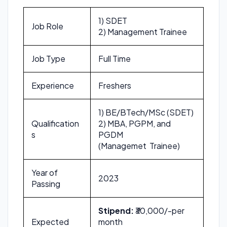
1) SDET
Job Role
2) Management Trainee
Job Type
Full Time
Experience
Freshers
1) BE/BTech/MSc (SDET)
Qualification
2) MBA, PGPM, and
s
PGDM
(Managemet Trainee)
Year of
2023
Passing
Stipend:
₹30,000/-per
Expected
month