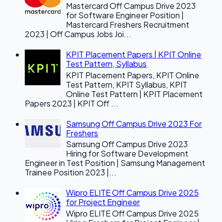
Mastercard Off Campus Drive 2023
for Software Engineer Position |
Mastercard Freshers Recruitment
2023 | Off Campus Jobs Joi...
KPIT Placement Papers | KPIT Online
Test Pattern, Syllabus
KPIT Placement Papers, KPIT Online
Test Pattern, KPIT Syllabus, KPIT
Online Test Pattern | KPIT Placement
Papers 2023 | KPIT Off ...
Samsung Off Campus Drive 2023 For
Freshers
Samsung Off Campus Drive 2023
Hiring for Software Development
Engineer in Test Position | Samsung Management
Trainee Position 2023 |...
Wipro ELITE Off Campus Drive 2025
for Project Engineer
Wipro ELITE Off Campus Drive 2025