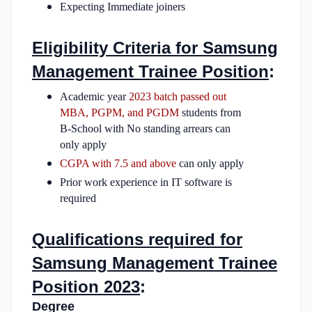
Expecting Immediate joiners
Eligibility Criteria for Samsung
Management Trainee Position
:
Academic year
2023 batch passed out
MBA, PGPM, and PGDM
students from
B-School with No standing arrears can
only apply
CGPA with 7.5 and above
can only apply
Prior work experience in IT software is
required
Qualifications required for
Samsung Management Trainee
Position 2023
:
Degree