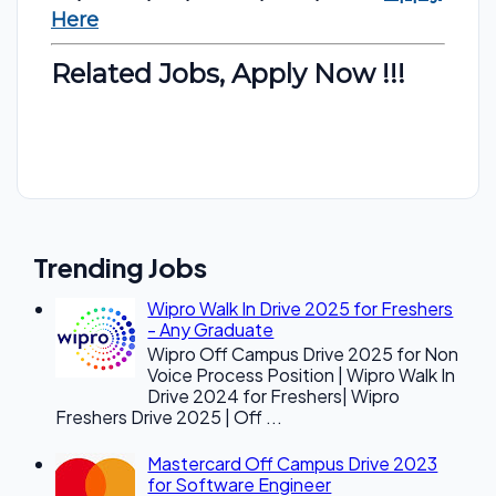
Here
Related Jobs, Apply Now !!!
Trending Jobs
Wipro Walk In Drive 2025 for Freshers
- Any Graduate
Wipro Off Campus Drive 2025 for Non
Voice Process Position | Wipro Walk In
Drive 2024 for Freshers| Wipro
Freshers Drive 2025 | Off ...
Mastercard Off Campus Drive 2023
for Software Engineer