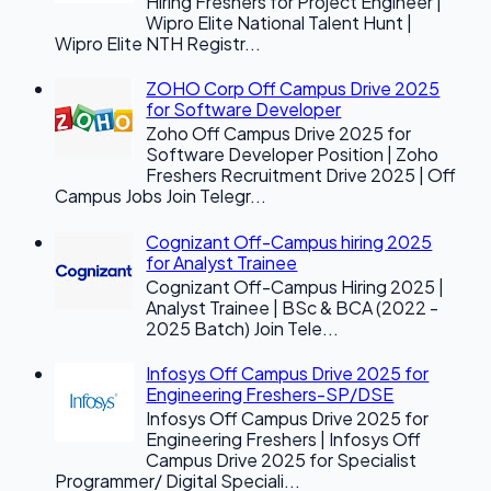
Hiring Freshers for Project Engineer |
Wipro Elite National Talent Hunt |
Wipro Elite NTH Registr...
ZOHO Corp Off Campus Drive 2025
for Software Developer
Zoho Off Campus Drive 2025 for
Software Developer Position | Zoho
Freshers Recruitment Drive 2025 | Off
Campus Jobs Join Telegr...
Cognizant Off-Campus hiring 2025
for Analyst Trainee
Cognizant Off-Campus Hiring 2025 |
Analyst Trainee | BSc & BCA (2022 -
2025 Batch) Join Tele...
Infosys Off Campus Drive 2025 for
Engineering Freshers-SP/DSE
Infosys Off Campus Drive 2025 for
Engineering Freshers | Infosys Off
Campus Drive 2025 for Specialist
Programmer/ Digital Speciali...