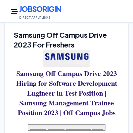
JOBSORIGIN
DIRECT APPLY LINKS
Samsung Off Campus Drive
2023 For Freshers
Samsung Off Campus Drive 2023
Hiring for Software Development
Engineer in Test Position |
Samsung Management Trainee
Position 2023 | Off Campus Jobs
Join Telegram Group For Instant Updates