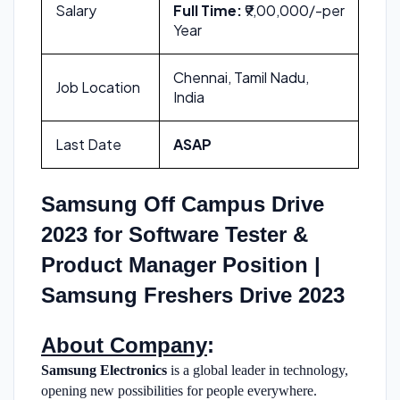
Salary
Full Time:
₹9,00,000/-per
Year
Chennai, Tamil Nadu,
Job Location
India
Last Date
ASAP
Samsung Off Campus Drive
2023 for Software Tester &
Product Manager Position |
Samsung Freshers Drive 2023
About Company
:
Samsung Electronics
is a global leader in technology,
opening new possibilities for people everywhere.