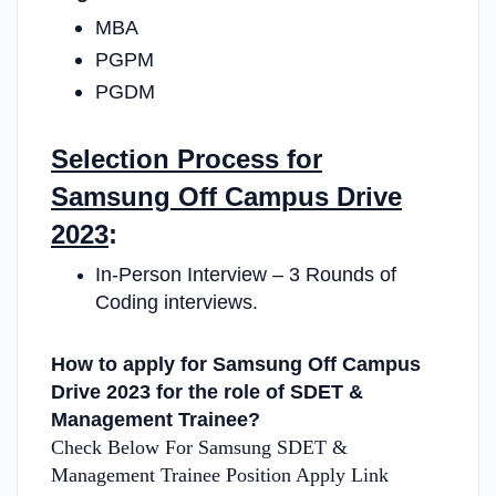
MBA
PGPM
PGDM
Selection Process for
Samsung Off Campus Drive
2023
:
In-Person Interview – 3 Rounds of
Coding interviews.
How to apply for Samsung Off Campus
Drive 2023 for the role of SDET &
Management Trainee?
Check Below For Samsung SDET &
Management Trainee Position Apply Link