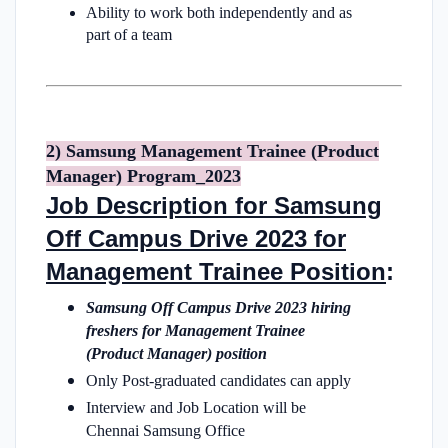
Ability to work both independently and as
part of a team
2) Samsung Management Trainee (Product
Manager) Program_2023
Job Description for Samsung
Off Campus Drive 2023 for
Management Trainee Position
:
Samsung Off Campus Drive 2023 hiring
freshers for Management Trainee
(Product Manager) position
Only Post-graduated candidates can apply
Interview and Job Location will be
Chennai Samsung Office