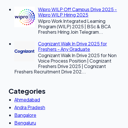
Wipro WILP Off Campus Drive 2025 -
Wipro WILP Hiring 2025
Wipro Work Integrated Learning
Program (WILP) 2025 | BSc & BCA
Freshers Hiring Join Telegram...
Cognizant Walk In Drive 2025 for
Freshers - Any Graduate
Cognizant Walk In Drive 2025 for Non
Voice Process Position | Cognizant
Freshers Drive 2025 | Cognizant
Freshers Recruitment Drive 202...
Categories
Ahmedabad
Andra Pradesh
Bangalore
Bengaluru