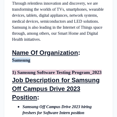
Through relentless innovation and discovery, we are
transforming the worlds of TVs, smartphones, wearable
devices, tablets, digital appliances, network systems,
medical devices, semiconductors and LED solutions.
Samsung is also leading in the Internet of Things space
through, among others, our Smart Home and Digital
Health initiatives.
Name Of Organization
:
Samsung
1) Samsung Software Testing Program_2023
Job Description for Samsung
Off Campus Drive 2023
Position
:
Samsung Off Campus Drive 2023 hiring
freshers for Software Intern position