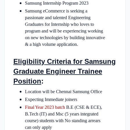
Samsung Internship Program 2023
Samsung eCommerce is seeking a
passionate and talented Engineering
Graduates for Internship who loves to
program and will be experiencing working
on new technologies by building innovative
& a high volume application.
Eligibility Criteria for Samsung
Graduate Engineer Trainee
Position
:
Location will be Chennai Samsung Office
Expecting Immediate joiners
Final Year 2023 batch
B.E (CSE & ECE),
B.Tech (IT) and Msc (5 years integrated
course) students with No standing arrears
can only apply