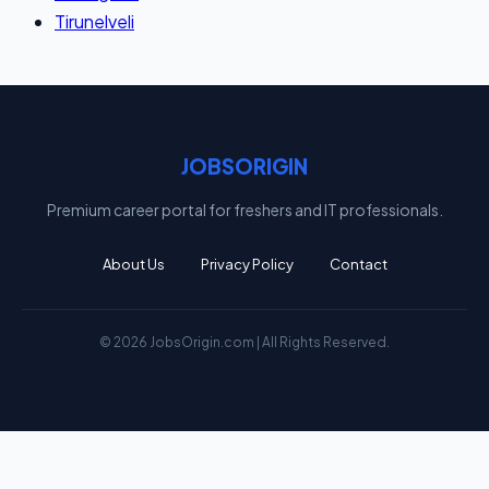
Tirunelveli
JOBSORIGIN
Premium career portal for freshers and IT professionals.
About Us
Privacy Policy
Contact
© 2026 JobsOrigin.com | All Rights Reserved.