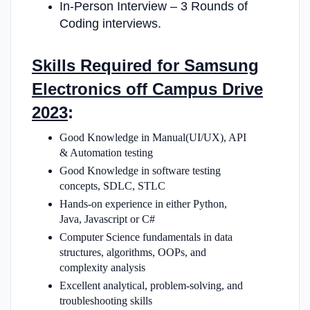
In-Person Interview – 3 Rounds of
Coding interviews.
Skills Required for Samsung
Electronics off Campus Drive
2023
:
Good Knowledge in Manual(UI/UX), API
& Automation testing
Good Knowledge in software testing
concepts, SDLC, STLC
Hands-on experience in either Python,
Java, Javascript or C#
Computer Science fundamentals in data
structures, algorithms, OOPs, and
complexity analysis
Excellent analytical, problem-solving, and
troubleshooting skills