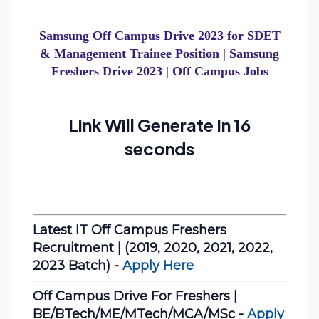
Samsung Off Campus Drive 2023 for SDET
& Management Trainee Position | Samsung
Freshers Drive 2023 | Off Campus Jobs
Link Will Generate In 15
seconds
Latest IT Off Campus Freshers
Recruitment | (2019, 2020, 2021, 2022,
2023 Batch) -
Apply Here
Off Campus Drive For Freshers |
BE/BTech/ME/MTech/MCA/MSc -
Apply