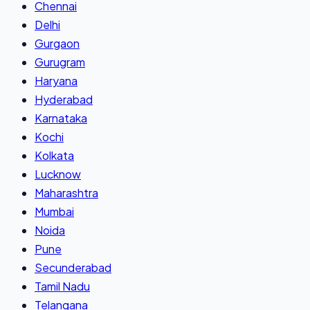
Chennai
Delhi
Gurgaon
Gurugram
Haryana
Hyderabad
Karnataka
Kochi
Kolkata
Lucknow
Maharashtra
Mumbai
Noida
Pune
Secunderabad
Tamil Nadu
Telangana