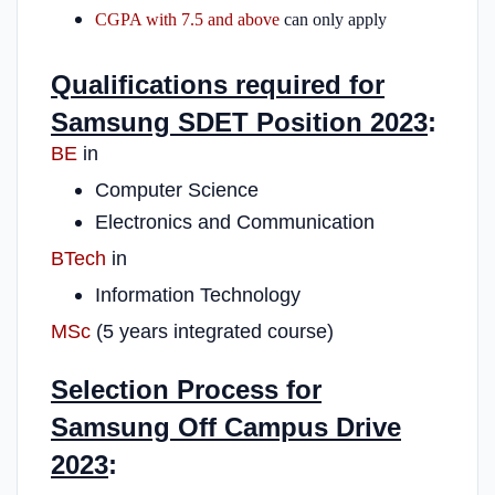
CGPA with 7.5 and above
can only apply
Qualifications required for
Samsung SDET Position 2023
:
BE
in
Computer Science
Electronics and Communication
BTech
in
Information Technology
MSc
(5 years integrated course)
Selection Process for
Samsung Off Campus Drive
2023
: