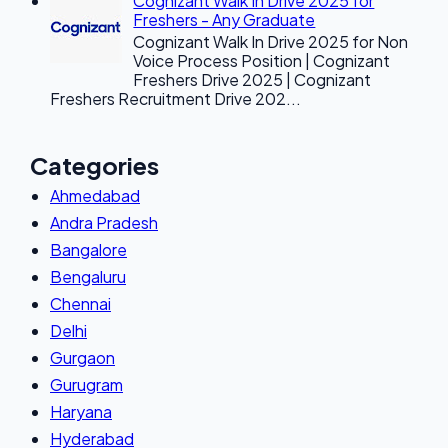
Cognizant Walk In Drive 2025 for
Freshers - Any Graduate
Cognizant Walk In Drive 2025 for Non
Voice Process Position | Cognizant
Freshers Drive 2025 | Cognizant
Freshers Recruitment Drive 202...
Categories
Ahmedabad
Andra Pradesh
Bangalore
Bengaluru
Chennai
Delhi
Gurgaon
Gurugram
Haryana
Hyderabad