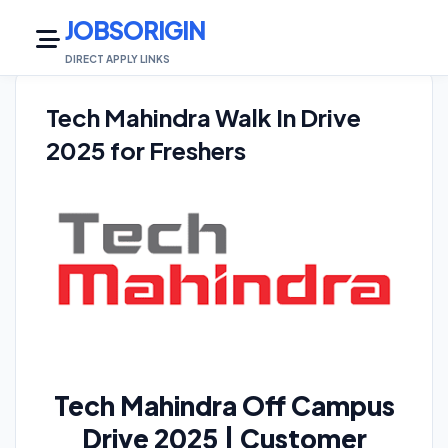
JOBSORIGIN
DIRECT APPLY LINKS
Tech Mahindra Walk In Drive
2025 for Freshers
Tech Mahindra Off Campus
Drive 2025 | Customer