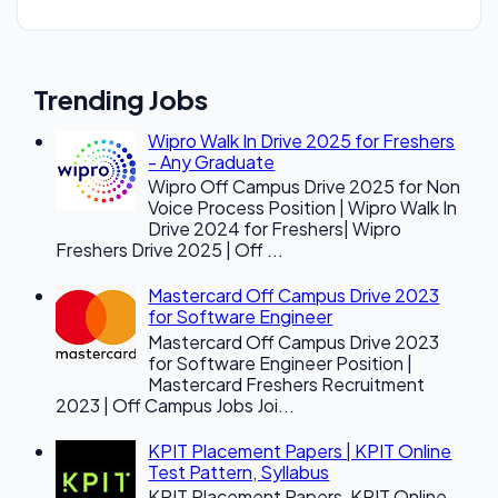
Trending Jobs
Wipro Walk In Drive 2025 for Freshers
- Any Graduate
Wipro Off Campus Drive 2025 for Non
Voice Process Position | Wipro Walk In
Drive 2024 for Freshers| Wipro
Freshers Drive 2025 | Off ...
Mastercard Off Campus Drive 2023
for Software Engineer
Mastercard Off Campus Drive 2023
for Software Engineer Position |
Mastercard Freshers Recruitment
2023 | Off Campus Jobs Joi...
KPIT Placement Papers | KPIT Online
Test Pattern, Syllabus
KPIT Placement Papers, KPIT Online