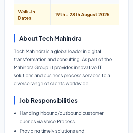
Walk-In
19th - 28th August 2025
Dates
About Tech Mahindra
Tech Mahindra is a global leader in digital
transformation and consulting. As part of the
Mahindra Group, it provides innovative IT
solutions and business process services to a
diverse range of clients worldwide.
Job Responsibilities
Handling inbound/outbound customer
queries via Voice Process.
Providing timely solutions and