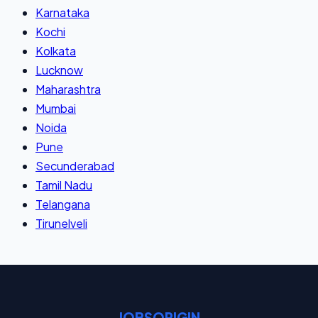
Karnataka
Kochi
Kolkata
Lucknow
Maharashtra
Mumbai
Noida
Pune
Secunderabad
Tamil Nadu
Telangana
Tirunelveli
JOBSORIGIN