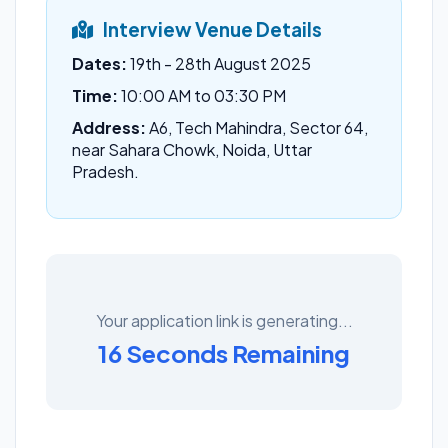
Interview Venue Details
Dates:
19th - 28th August 2025
Time:
10:00 AM to 03:30 PM
Address:
A6, Tech Mahindra, Sector 64,
near Sahara Chowk, Noida, Uttar
Pradesh.
Your application link is generating...
16 Seconds Remaining