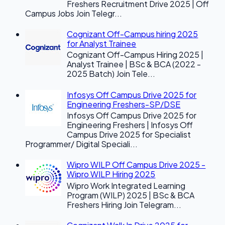
Freshers Recruitment Drive 2025 | Off
Campus Jobs Join Telegr...
Cognizant Off-Campus hiring 2025
for Analyst Trainee
Cognizant Off-Campus Hiring 2025 |
Analyst Trainee | BSc & BCA (2022 -
2025 Batch) Join Tele...
Infosys Off Campus Drive 2025 for
Engineering Freshers-SP/DSE
Infosys Off Campus Drive 2025 for
Engineering Freshers | Infosys Off
Campus Drive 2025 for Specialist
Programmer/ Digital Speciali...
Wipro WILP Off Campus Drive 2025 -
Wipro WILP Hiring 2025
Wipro Work Integrated Learning
Program (WILP) 2025 | BSc & BCA
Freshers Hiring Join Telegram...