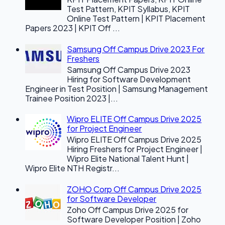
Test Pattern, KPIT Syllabus, KPIT
Online Test Pattern | KPIT Placement
Papers 2023 | KPIT Off ...
Samsung Off Campus Drive 2023 For
Freshers
Samsung Off Campus Drive 2023
Hiring for Software Development
Engineer in Test Position | Samsung Management
Trainee Position 2023 |...
Wipro ELITE Off Campus Drive 2025
for Project Engineer
Wipro ELITE Off Campus Drive 2025
Hiring Freshers for Project Engineer |
Wipro Elite National Talent Hunt |
Wipro Elite NTH Registr...
ZOHO Corp Off Campus Drive 2025
for Software Developer
Zoho Off Campus Drive 2025 for
Software Developer Position | Zoho