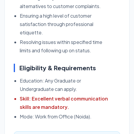
alternatives to customer complaints.
Ensuring a high level of customer
satisfaction through professional
etiquette.
Resolving issues within specified time
limits and following up on status.
Eligibility & Requirements
Education: Any Graduate or
Undergraduate can apply.
Skill: Excellent verbal communication
skills are mandatory.
Mode: Work from Office (Noida).