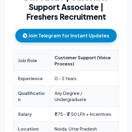
Support Associate |
Freshers Recruitment
Join Telegram for Instant Updates
Customer Support (Voice
Job Role
Process)
Experience
0 - 3 Years
Qualificatio
Any Degree /
n
Undergraduate
Salary
₹1.75 - ₹2.50 LPA + Incentives
Location
Noida, Uttar Pradesh