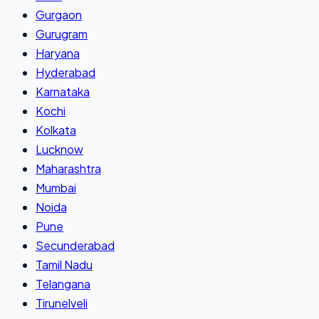
Gurgaon
Gurugram
Haryana
Hyderabad
Karnataka
Kochi
Kolkata
Lucknow
Maharashtra
Mumbai
Noida
Pune
Secunderabad
Tamil Nadu
Telangana
Tirunelveli