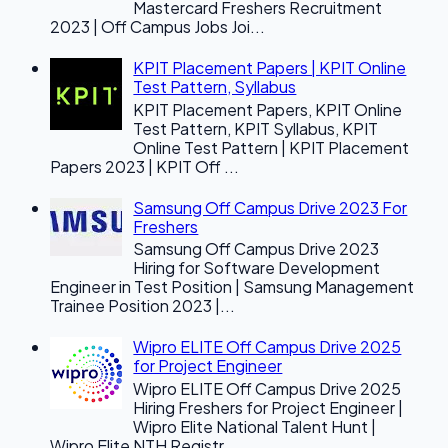
Mastercard Freshers Recruitment
2023 | Off Campus Jobs Joi...
KPIT Placement Papers | KPIT Online
Test Pattern, Syllabus
KPIT Placement Papers, KPIT Online
Test Pattern, KPIT Syllabus, KPIT
Online Test Pattern | KPIT Placement
Papers 2023 | KPIT Off ...
Samsung Off Campus Drive 2023 For
Freshers
Samsung Off Campus Drive 2023
Hiring for Software Development
Engineer in Test Position | Samsung Management
Trainee Position 2023 |...
Wipro ELITE Off Campus Drive 2025
for Project Engineer
Wipro ELITE Off Campus Drive 2025
Hiring Freshers for Project Engineer |
Wipro Elite National Talent Hunt |
Wipro Elite NTH Registr...