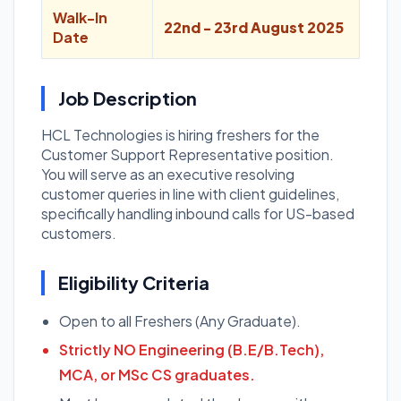
Walk-In
22nd - 23rd August 2025
Date
Job Description
HCL Technologies is hiring freshers for the
Customer Support Representative position.
You will serve as an executive resolving
customer queries in line with client guidelines,
specifically handling inbound calls for US-based
customers.
Eligibility Criteria
Open to all Freshers (Any Graduate).
Strictly NO Engineering (B.E/B.Tech),
MCA, or MSc CS graduates.