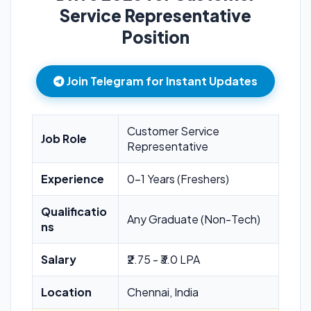
Service Representative
Position
Join Telegram for Instant Updates
Customer Service
Job Role
Representative
Experience
0-1 Years (Freshers)
Qualificatio
Any Graduate (Non-Tech)
ns
Salary
₹2.75 - ₹3.0 LPA
Location
Chennai, India