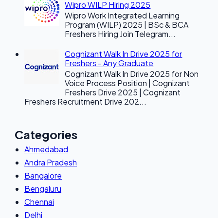
Wipro WILP Hiring 2025
Wipro Work Integrated Learning
Program (WILP) 2025 | BSc & BCA
Freshers Hiring Join Telegram...
Cognizant Walk In Drive 2025 for
Freshers - Any Graduate
Cognizant Walk In Drive 2025 for Non
Voice Process Position | Cognizant
Freshers Drive 2025 | Cognizant
Freshers Recruitment Drive 202...
Categories
Ahmedabad
Andra Pradesh
Bangalore
Bengaluru
Chennai
Delhi