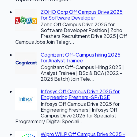
ZOHO Corp Off Campus Drive 2025
for Software Developer
Zoho Off Campus Drive 2025 for
Software Developer Position | Zoho
Freshers Recruitment Drive 2025 | Off
Campus Jobs Join Telegr...
Cognizant Off-Campus hiring 2025
for Analyst Trainee
Cognizant Off-Campus Hiring 2025 |
Analyst Trainee | BSc & BCA (2022 -
2025 Batch) Join Tele...
Infosys Off Campus Drive 2025 for
Engineering Freshers-SP/DSE
Infosys Off Campus Drive 2025 for
Engineering Freshers | Infosys Off
Campus Drive 2025 for Specialist
Programmer/ Digital Speciali...
Wipro WILP Off Campus Drive 2025 -