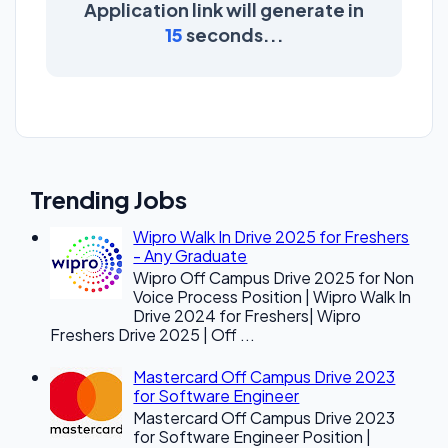
Application link will generate in
15
seconds...
Trending Jobs
Wipro Walk In Drive 2025 for Freshers
- Any Graduate
Wipro Off Campus Drive 2025 for Non
Voice Process Position | Wipro Walk In
Drive 2024 for Freshers| Wipro
Freshers Drive 2025 | Off ...
Mastercard Off Campus Drive 2023
for Software Engineer
Mastercard Off Campus Drive 2023
for Software Engineer Position |