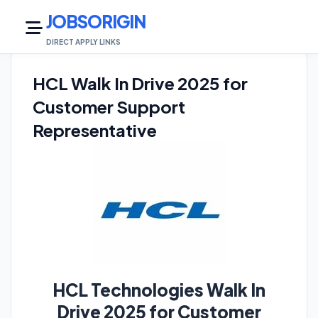
JOBSORIGIN
DIRECT APPLY LINKS
HCL Walk In Drive 2025 for
Customer Support
Representative
HCL Technologies Walk In
Drive 2025 for Customer