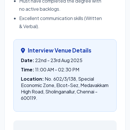
Must have completed the degree with
no active backlogs.
Excellent communication skills (Written
& Verbal).
Interview Venue Details
Date:
22nd - 23rd Aug 2025
Time:
11:00 AM - 02:30 PM
Location:
No. 602/3/138, Special
Economic Zone, Elcot-Sez, Medavakkam
High Road, Sholinganallur, Chennai -
600119.