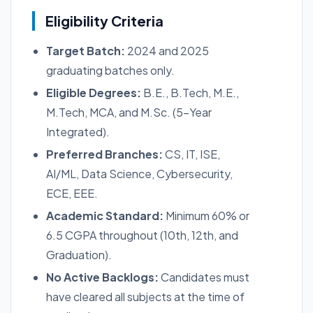
Eligibility Criteria
Target Batch:
2024 and 2025
graduating batches only.
Eligible Degrees:
B.E., B.Tech, M.E.,
M.Tech, MCA, and M.Sc. (5-Year
Integrated).
Preferred Branches:
CS, IT, ISE,
AI/ML, Data Science, Cybersecurity,
ECE, EEE.
Academic Standard:
Minimum 60% or
6.5 CGPA throughout (10th, 12th, and
Graduation).
No Active Backlogs:
Candidates must
have cleared all subjects at the time of