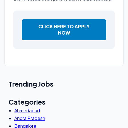
CLICK HERE TO APPLY
NOW
Trending Jobs
Categories
Ahmedabad
Andra Pradesh
Bangalore