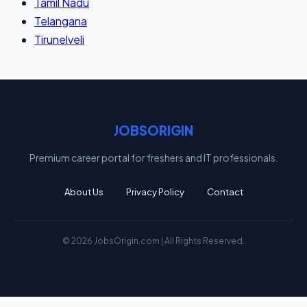
Tamil Nadu
Telangana
Tirunelveli
JOBSORIGIN
Premium career portal for freshers and IT professionals.
About Us
Privacy Policy
Contact
© 2026 JobsOrigin.com | All Rights Reserved.