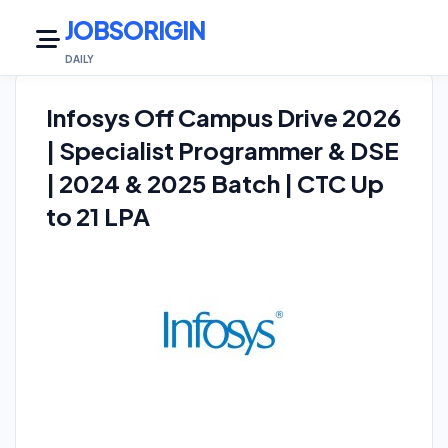
JOBSORIGIN
DAILY JO
Infosys Off Campus Drive 2026
| Specialist Programmer & DSE
| 2024 & 2025 Batch | CTC Up
to 21 LPA