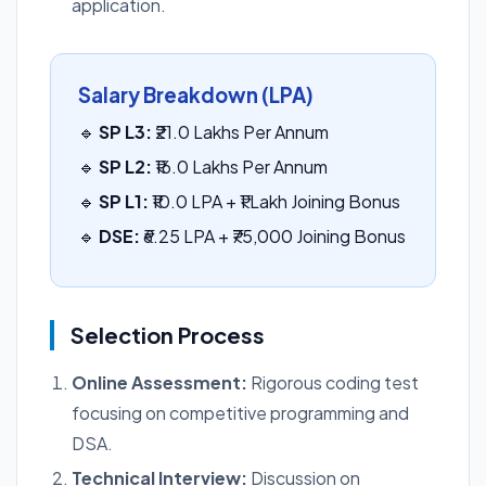
application.
Salary Breakdown (LPA)
🔹
SP L3:
₹21.0 Lakhs Per Annum
🔹
SP L2:
₹16.0 Lakhs Per Annum
🔹
SP L1:
₹10.0 LPA + ₹1 Lakh Joining Bonus
🔹
DSE:
₹6.25 LPA + ₹75,000 Joining Bonus
Selection Process
Online Assessment:
Rigorous coding test
focusing on competitive programming and
DSA.
Technical Interview:
Discussion on