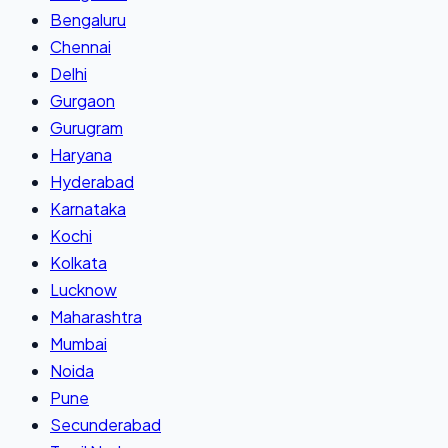
Bengaluru
Chennai
Delhi
Gurgaon
Gurugram
Haryana
Hyderabad
Karnataka
Kochi
Kolkata
Lucknow
Maharashtra
Mumbai
Noida
Pune
Secunderabad