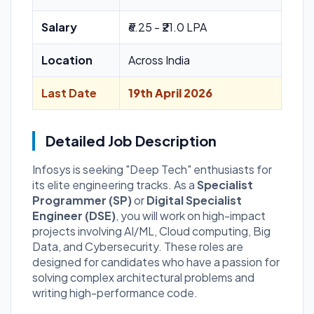
Salary
₹6.25 - ₹21.0 LPA
Location
Across India
Last Date
19th April 2026
Detailed Job Description
Infosys is seeking "Deep Tech" enthusiasts for
its elite engineering tracks. As a
Specialist
Programmer (SP)
or
Digital Specialist
Engineer (DSE)
, you will work on high-impact
projects involving AI/ML, Cloud computing, Big
Data, and Cybersecurity. These roles are
designed for candidates who have a passion for
solving complex architectural problems and
writing high-performance code.