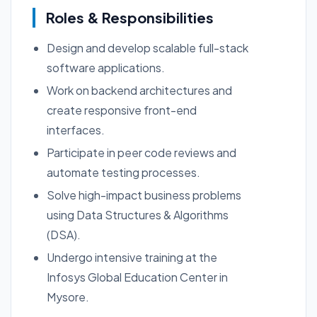
Roles & Responsibilities
Design and develop scalable full-stack
software applications.
Work on backend architectures and
create responsive front-end
interfaces.
Participate in peer code reviews and
automate testing processes.
Solve high-impact business problems
using Data Structures & Algorithms
(DSA).
Undergo intensive training at the
Infosys Global Education Center in
Mysore.