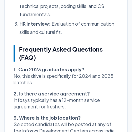
technical projects, coding skills, and CS
fundamentals.
HR Interview:
Evaluation of communication
skills and cultural fit.
Frequently Asked Questions
(FAQ)
1. Can 2023 graduates apply?
No, this drive is specifically for 2024 and 2025
batches.
2. Is there a service agreement?
Infosys typically has a 12-month service
agreement for freshers.
3. Where is the job location?
Selected candidates will be posted at any of
the Infosys Development Centers across India.