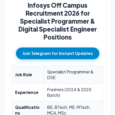
Infosys Off Campus
Recruitment 2026 for
Specialist Programmer &
Digital Specialist Engineer
Positions
Join Telegram for Instant Updates
Specialist Programmer &
Job Role
DSE
Freshers (2024 & 2025
Experience
Batch)
Qualificatio
BE, BTech, ME, MTech,
ns
MCA, MSc