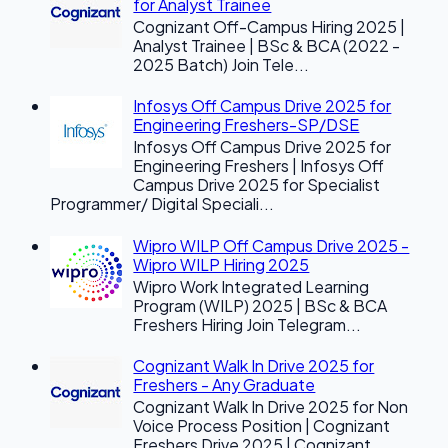
for Analyst Trainee
Cognizant Off-Campus Hiring 2025 |
Analyst Trainee | BSc & BCA (2022 -
2025 Batch) Join Tele...
Infosys Off Campus Drive 2025 for
Engineering Freshers-SP/DSE
Infosys Off Campus Drive 2025 for
Engineering Freshers | Infosys Off
Campus Drive 2025 for Specialist
Programmer/ Digital Speciali...
Wipro WILP Off Campus Drive 2025 -
Wipro WILP Hiring 2025
Wipro Work Integrated Learning
Program (WILP) 2025 | BSc & BCA
Freshers Hiring Join Telegram...
Cognizant Walk In Drive 2025 for
Freshers - Any Graduate
Cognizant Walk In Drive 2025 for Non
Voice Process Position | Cognizant
Freshers Drive 2025 | Cognizant