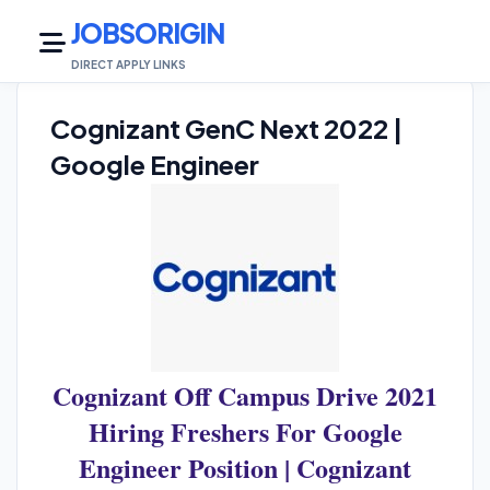
JOBSORIGIN
DIRECT APPLY LINKS
Cognizant GenC Next 2022 |
Google Engineer
Cognizant Off Campus Drive 2021
Hiring Freshers For Google
Engineer Position | Cognizant