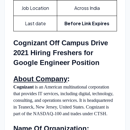
Job Location
Across India
Last date
Before Link Expires
Cognizant Off Campus Drive
2021 Hiring Freshers for
Google Engineer Position
About Company
:
Cognizant
is an American multinational corporation
that provides IT services, including digital, technology,
consulting, and operations services. It is headquartered
in Teaneck, New Jersey, United States. Cognizant is
part of the NASDAQ-100 and trades under CTSH.
Name Of Organization
: