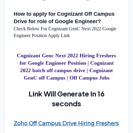
How to apply for Cognizant Off Campus
Drive for role of Google Engineer?
Check Below For Cognizant GenC Next 2022 Google
Engineer Position Apply Link
Cognizant Genc Next 2022 Hiring Freshers
for Google Engineer Position | Cognizant
2022 batch off campus drive | Cognizant
GenC off Campus | Off Campus Jobs
Link Will Generate In 15
seconds
Zoho Off Campus Drive Hiring Freshers