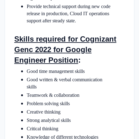
Provide technical support during new code
release in production, Cloud IT operations
support after steady state.
Skills required for Cognizant
Genc 2022 for Google
Engineer Position
:
Good time management skills
Good written & verbal communication
skills
Teamwork & collaboration
Problem solving skills
Creative thinking
Strong analytical skills
Critical thinking
Knowledge of different technologies