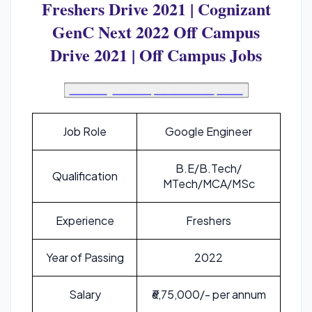
Freshers Drive 2021 | Cognizant
GenC Next 2022 Off Campus
Drive 2021 | Off Campus Jobs
Join Telegram Group For Instant Updates
Job Role
Google Engineer
B.E/B.Tech/
Qualification
MTech/MCA/MSc
Experience
Freshers
Year of Passing
2022
Salary
₹6,75,000/- per annum