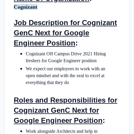
Cognizant
Job Description for Cognizant
GenC Next for Google
Engineer Position
:
Cognizant Off Campus Drive 2021 Hiring
freshers for Google Engineer position
We expect our employees to work with an
open mindset and with the zeal to excel at
everything that they do
Roles and Responsibilities for
Cognizant GenC Next for
Google Engineer Position
:
Work alongside Architects and help in