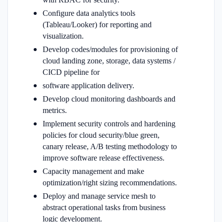
Configure data analytics tools
(Tableau/Looker) for reporting and
visualization.
Develop codes/modules for provisioning of
cloud landing zone, storage, data systems /
CICD pipeline for
software application delivery.
Develop cloud monitoring dashboards and
metrics.
Implement security controls and hardening
policies for cloud security/blue green,
canary release, A/B testing methodology to
improve software release effectiveness.
Capacity management and make
optimization/right sizing recommendations.
Deploy and manage service mesh to
abstract operational tasks from business
logic development.