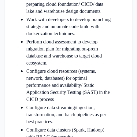
preparing cloud foundation/ CICD/ data
lake and warehouse design
documents.
Work with developers to develop branching
strategy and automate code build with
dockerization techniques.
Perform cloud assessment to develop
migration plan for migrating on-prem
database and warehouse to target cloud
ecosystem.
Configure cloud resources (systems,
network, databases) for optimal
performance and availability/ Static
Application Security Testing (SAST) in the
CICD process
Configure data streaming/ingestion,
transformation, and batch pipelines as per
best practices.
Configure data clusters (Spark, Hadoop)
with RBAC for security.