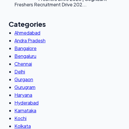
Freshers Recruitment Drive 202...
Categories
Ahmedabad
Andra Pradesh
Bangalore
Bengaluru
Chennai
Delhi
Gurgaon
Gurugram
Haryana
Hyderabad
Karnataka
Kochi
Kolkata