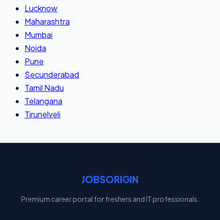
Lucknow
Maharashtra
Mumbai
Noida
Pune
Secunderabad
Tamil Nadu
Telangana
Tirunelveli
JOBSORIGIN
Premium career portal for freshers and IT professionals.