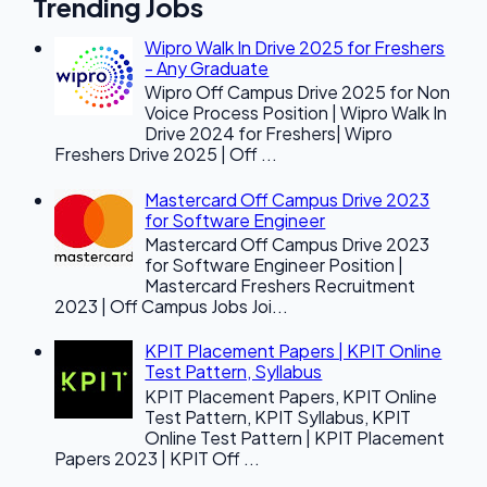
Trending Jobs
Wipro Walk In Drive 2025 for Freshers
- Any Graduate
Wipro Off Campus Drive 2025 for Non
Voice Process Position | Wipro Walk In
Drive 2024 for Freshers| Wipro
Freshers Drive 2025 | Off ...
Mastercard Off Campus Drive 2023
for Software Engineer
Mastercard Off Campus Drive 2023
for Software Engineer Position |
Mastercard Freshers Recruitment
2023 | Off Campus Jobs Joi...
KPIT Placement Papers | KPIT Online
Test Pattern, Syllabus
KPIT Placement Papers, KPIT Online
Test Pattern, KPIT Syllabus, KPIT
Online Test Pattern | KPIT Placement
Papers 2023 | KPIT Off ...