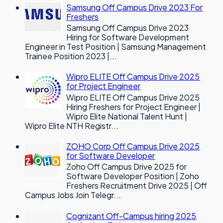
Samsung Off Campus Drive 2023 For
Freshers
Samsung Off Campus Drive 2023
Hiring for Software Development
Engineer in Test Position | Samsung Management
Trainee Position 2023 |...
Wipro ELITE Off Campus Drive 2025
for Project Engineer
Wipro ELITE Off Campus Drive 2025
Hiring Freshers for Project Engineer |
Wipro Elite National Talent Hunt |
Wipro Elite NTH Registr...
ZOHO Corp Off Campus Drive 2025
for Software Developer
Zoho Off Campus Drive 2025 for
Software Developer Position | Zoho
Freshers Recruitment Drive 2025 | Off
Campus Jobs Join Telegr...
Cognizant Off-Campus hiring 2025