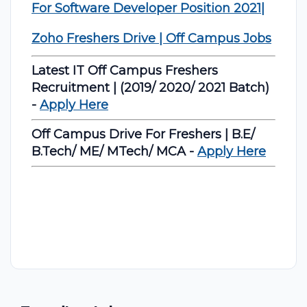
For Software Developer Position 2021|
Zoho Freshers Drive | Off Campus Jobs
Latest IT Off Campus Freshers
Recruitment | (2019/ 2020/ 2021 Batch)
-
Apply Here
Off Campus Drive For Freshers | B.E/
B.Tech/ ME/ MTech/ MCA -
Apply Here